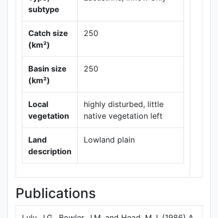
subtype
Catch size
250
(km²)
Leaflet
|
Maps ©
Basin size
250
Thunderforest
,
(km²)
Data ©
OpenStreetMap
contributors.
Local
highly disturbed, little
vegetation
native vegetation left
Land
Lowland plain
description
Publications
Luly, J.G., Bowler, J.M. and Head, M.J. (1986) A