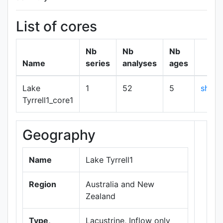
List of cores
Nb
Nb
Nb
Name
series
analyses
ages
Lake
1
52
5
show
Tyrrell1_core1
Geography
+
−
Name
Lake Tyrrell1
Region
Australia and New
Zealand
Type,
Lacustrine, Inflow only