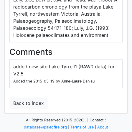
radiocarbon chronology from the playa Lake
Tyrrell, northwestern Victoria, Australia.
Palaeogeography, Palaeoclimatology,
Palaeoecology 54:171-180; Luly, J.G. (1993)
Holocene palaeoclimates and environment
Comments
added new site Lake Tyrrell1 (RAW0 data) for
V2.5
Added the 2015-03-19 by Anne-Laure Daniau
Back to index
All Rights Reserved (2015-2026). | Contact :
database@paleofire.org
|
Terms of use
|
About