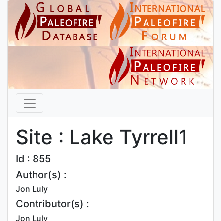
Site : Lake Tyrrell1
Id : 855
Author(s) :
Jon Luly
Contributor(s) :
Jon Luly