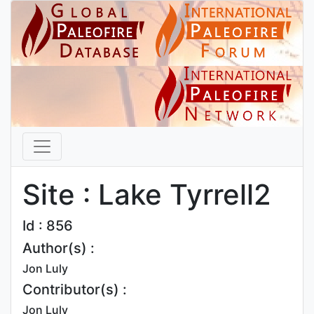
Site : Lake Tyrrell2
Id : 856
Author(s) :
Jon Luly
Contributor(s) :
Jon Luly