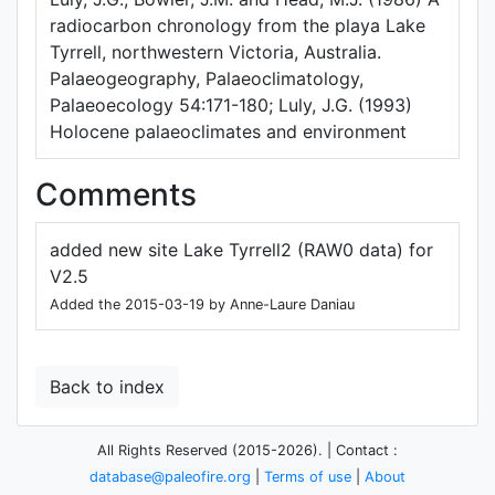
radiocarbon chronology from the playa Lake
Tyrrell, northwestern Victoria, Australia.
Palaeogeography, Palaeoclimatology,
Palaeoecology 54:171-180; Luly, J.G. (1993)
Holocene palaeoclimates and environment
Comments
added new site Lake Tyrrell2 (RAW0 data) for
V2.5
Added the 2015-03-19 by Anne-Laure Daniau
Back to index
All Rights Reserved (2015-2026). | Contact :
database@paleofire.org
|
Terms of use
|
About