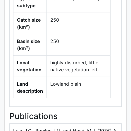
subtype
Catch size
250
(km²)
Leaflet
|
Maps ©
Basin size
250
Thunderforest
,
(km²)
Data ©
OpenStreetMap
contributors.
Local
highly disturbed, little
vegetation
native vegetation left
Land
Lowland plain
description
Publications
Luly, J.G., Bowler, J.M. and Head, M.J. (1986) A