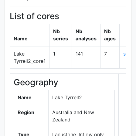
List of cores
Nb
Nb
Nb
Name
series
analyses
ages
Lake
1
141
7
show
Tyrrell2_core1
Geography
+
−
Name
Lake Tyrrell2
Region
Australia and New
Zealand
Type,
Lacustrine, Inflow only