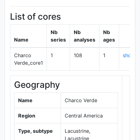
List of cores
Nb
Nb
Nb
Name
series
analyses
ages
Charco
1
108
1
show
Verde_core1
Geography
+
−
Name
Charco Verde
Region
Central America
Type, subtype
Lacustrine,
Lacustrine