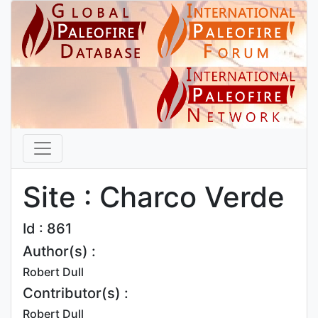
Site : Charco Verde
Id : 861
Author(s) :
Robert Dull
Contributor(s) :
Robert Dull