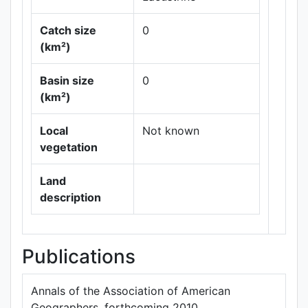
Catch size
0
(km²)
Basin size
0
Leaflet
|
Maps ©
(km²)
Thunderforest
,
Data ©
OpenStreetMap
Local
Not known
contributors.
vegetation
Land
description
Publications
Annals of the Association of American
Geographers, forthcoming 2010