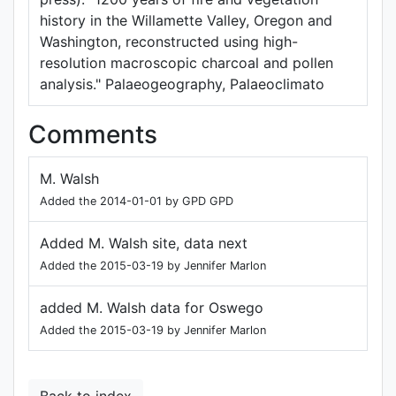
history in the Willamette Valley, Oregon and
Washington, reconstructed using high-
resolution macroscopic charcoal and pollen
analysis." Palaeogeography, Palaeoclimato
Comments
M. Walsh
Added the 2014-01-01 by GPD GPD
Added M. Walsh site, data next
Added the 2015-03-19 by Jennifer Marlon
added M. Walsh data for Oswego
Added the 2015-03-19 by Jennifer Marlon