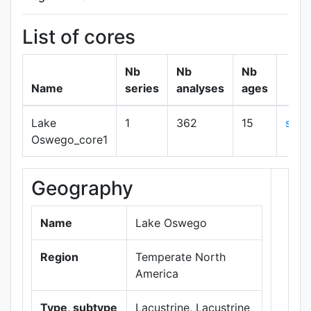
List of cores
Nb
Nb
Nb
Name
series
analyses
ages
Lake
1
362
15
sho
Oswego_core1
Geography
+
−
Name
Lake Oswego
Region
Temperate North
America
Type, subtype
Lacustrine, Lacustrine