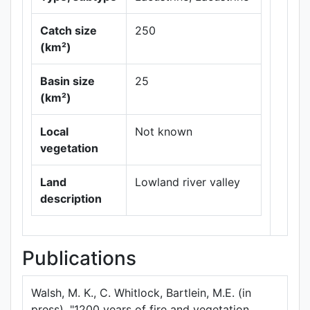
Catch size
250
(km²)
Basin size
25
Leaflet
|
Maps ©
(km²)
Thunderforest
,
Data ©
OpenStreetMap
Local
Not known
contributors.
vegetation
Land
Lowland river valley
description
Publications
Walsh, M. K., C. Whitlock, Bartlein, M.E. (in
press). "1200 years of fire and vegetation