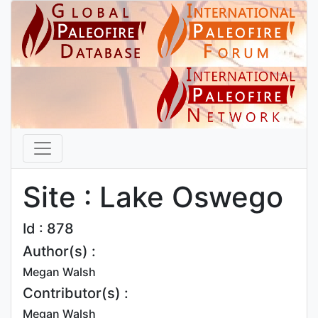
Site : Lake Oswego
Id : 878
Author(s) :
Megan Walsh
Contributor(s) :
Megan Walsh