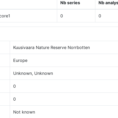
Nb series
Nb analy
core1
0
0
Kuusivaara Nature Reserve Norrbotten
Europe
Unknown, Unknown
0
0
Not known