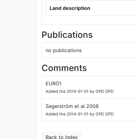
Land description
Publications
no publications
Comments
EURO1
Added the 2014-01-01 by GPD GPD
Segerström et al 2008
Added the 2014-01-01 by GPD GPD
Back to index