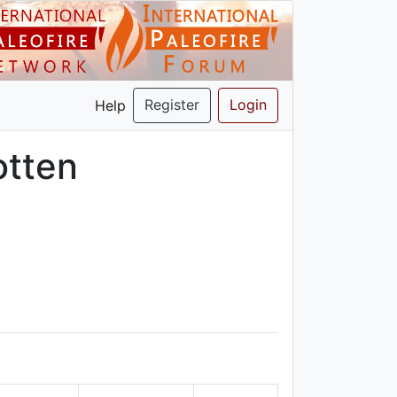
Register
Login
Help
otten