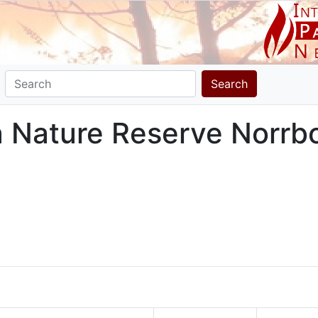
Search
ra Nature Reserve Norrb