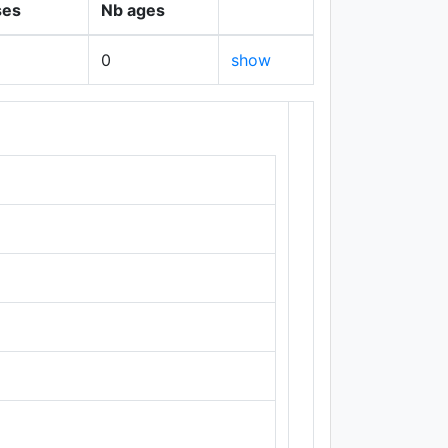
ses
Nb ages
0
show
+
−
Leaflet
|
Maps ©