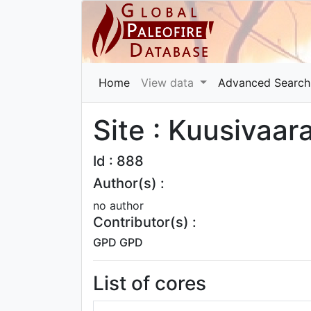
Home
View data
Advanced Search
Site : Kuusivaa
Id : 888
Author(s) :
no author
Contributor(s) :
GPD GPD
List of cores