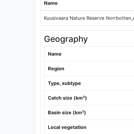
Name
Kuusivaara Nature Reserve Norrbotten_
Geography
Name
Region
Type, subtype
Catch size (km²)
Basin size (km²)
Local vegetation