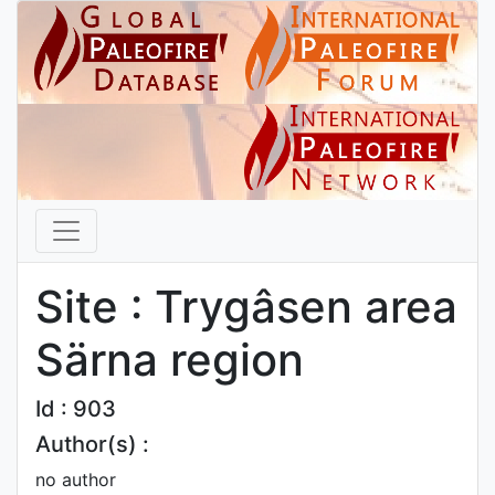
Site : Trygâsen area
Särna region
Id : 903
Author(s) :
no author