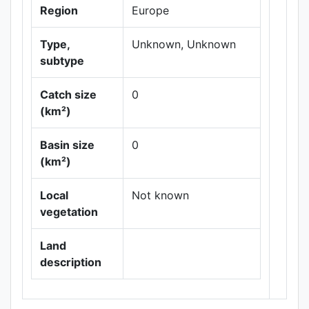
Region
Europe
Type,
Unknown, Unknown
subtype
Catch size
0
(km²)
Leaflet
|
Maps ©
Basin size
0
Thunderforest
,
(km²)
Data ©
OpenStreetMap
contributors.
Local
Not known
vegetation
Land
description