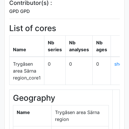
Contributor(s) :
GPD GPD
List of cores
Nb
Nb
Nb
Name
series
analyses
ages
Trygâsen
0
0
0
show
area Särna
region_core1
Geography
+
−
Name
Trygâsen area Särna
region