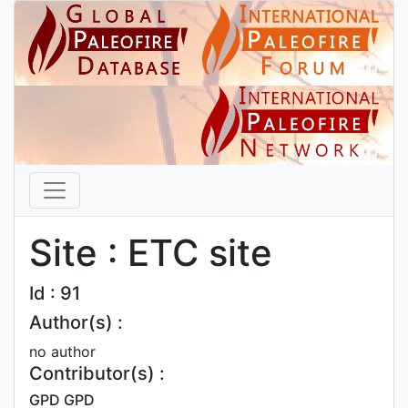
Site : ETC site
Id : 91
Author(s) :
no author
Contributor(s) :
GPD GPD