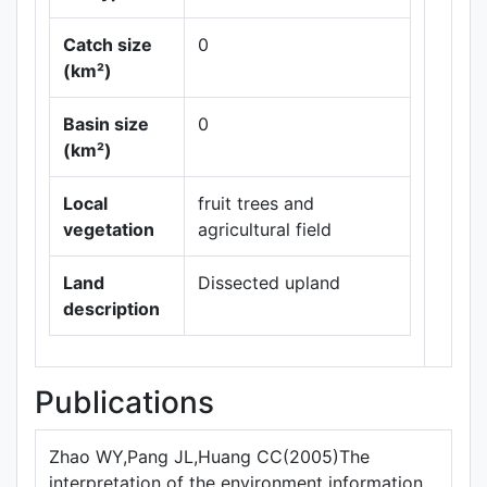
Catch size
0
(km²)
Basin size
0
Leaflet
|
Maps ©
(km²)
Thunderforest
,
Data ©
OpenStreetMap
Local
fruit trees and
contributors.
vegetation
agricultural field
Land
Dissected upland
description
Publications
Zhao WY,Pang JL,Huang CC(2005)The
interpretation of the environment information