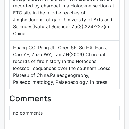
recorded by charcoal in a Holocene section at
ETC site in the middle reaches of
Jinghe.Journal of gaoji University of Arts and
Sciences(Natural Science) 25(3):224-227(in
Chine
Huang CC, Pang JL, Chen SE, Su HX, Han J,
Cao YF, Zhao WY, Tan ZH(2006) Charcoal
records of fire history in the Holocene
loesssoil sequences over the southern Loess
Plateau of China.Palaeogeography,
Palaeoclimatology, Palaeoecology. in press
Comments
no comments