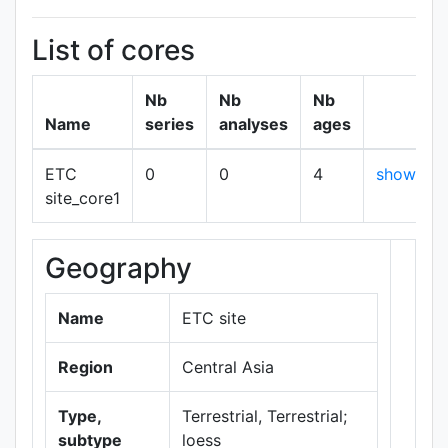
List of cores
Nb
Nb
Nb
Name
series
analyses
ages
ETC
0
0
4
show
site_core1
Geography
+
−
Name
ETC site
Region
Central Asia
Type,
Terrestrial, Terrestrial;
subtype
loess