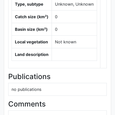
Type, subtype
Unknown, Unknown
Catch size (km²)
0
Basin size (km²)
0
Local vegetation
Not known
Leaflet
|
Maps ©
Thunderforest
,
Land description
Data ©
OpenStreetMap
contributors.
Publications
no publications
Comments