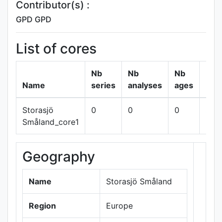
Contributor(s) :
GPD GPD
List of cores
Nb
Nb
Nb
Name
series
analyses
ages
Storasjö
0
0
0
sho
Småland_core1
Geography
+
−
Name
Storasjö Småland
Region
Europe