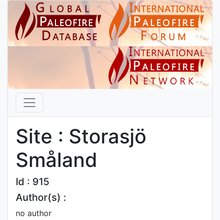
Site : Storasjö
Småland
Id : 915
Author(s) :
no author