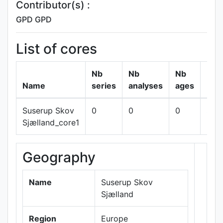
Contributor(s) :
GPD GPD
List of cores
Nb
Nb
Nb
Name
series
analyses
ages
Suserup Skov
0
0
0
sho
Sjælland_core1
Geography
+
−
Name
Suserup Skov
Sjælland
Region
Europe