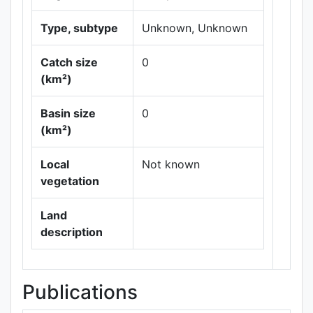
Type, subtype
Unknown, Unknown
Catch size
0
(km²)
Basin size
0
Leaflet
|
Maps ©
(km²)
Thunderforest
,
Data ©
OpenStreetMap
Local
Not known
contributors.
vegetation
Land
description
Publications