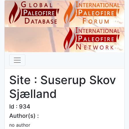
Site : Suserup Skov
Sjælland
Id : 934
Author(s) :
no author