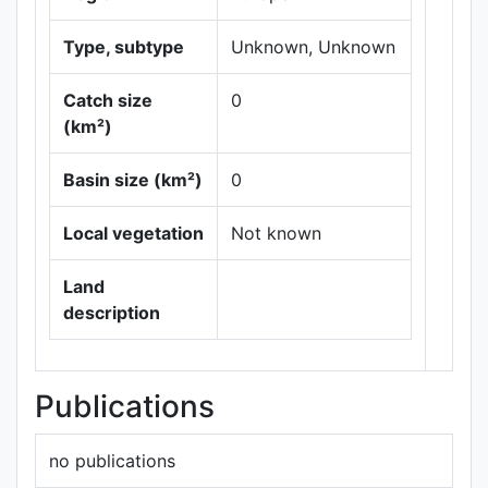
Type, subtype
Unknown, Unknown
Catch size
0
(km²)
Basin size (km²)
0
Leaflet
|
Maps ©
Thunderforest
,
Local vegetation
Not known
Data ©
OpenStreetMap
contributors.
Land
description
Publications
no publications