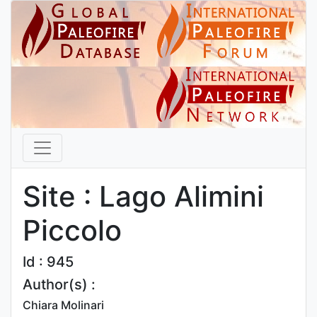
Site : Lago Alimini
Piccolo
Id : 945
Author(s) :
Chiara Molinari