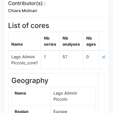
Contributor(s) :
Chiara Molinari
List of cores
Nb
Nb
Nb
Name
series
analyses
ages
Lago Alimini
1
57
0
show
Piccolo_core1
Geography
+
−
Name
Lago Alimini
Piccolo
Region
Europe