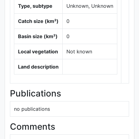
Type, subtype
Unknown, Unknown
Catch size (km²)
0
Basin size (km²)
0
Local vegetation
Not known
Leaflet
|
Maps ©
Thunderforest
,
Land description
Data ©
OpenStreetMap
contributors.
Publications
no publications
Comments