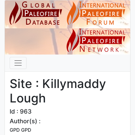
Site : Killymaddy
Lough
Id : 963
Author(s) :
GPD GPD