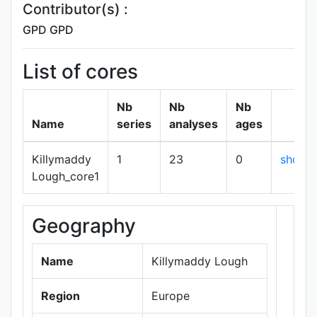
Contributor(s) :
GPD GPD
List of cores
Nb
Nb
Nb
Name
series
analyses
ages
Killymaddy
1
23
0
show
Lough_core1
Geography
+
−
Name
Killymaddy Lough
Region
Europe