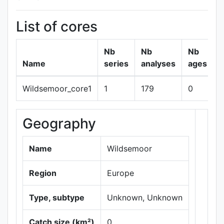
List of cores
Nb
Nb
Nb
Name
series
analyses
ages
Wildsemoor_core1
1
179
0
Geography
+
−
Name
Wildsemoor
Region
Europe
Type, subtype
Unknown, Unknown
Catch size (km²)
0