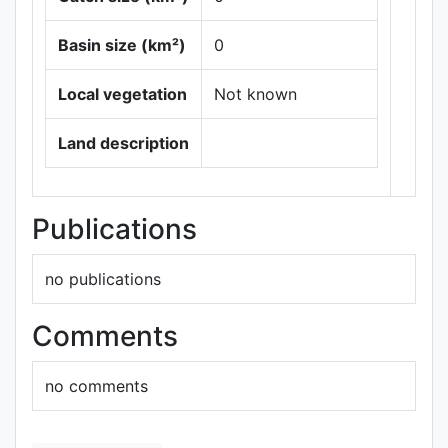
Basin size (km²)
0
Local vegetation
Not known
Leaflet
|
Maps ©
Thunderforest
,
Land description
Data ©
OpenStreetMap
contributors.
Publications
no publications
Comments
no comments