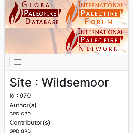
Site : Wildsemoor
Id : 970
Author(s) :
GPD GPD
Contributor(s) :
GPD GPD