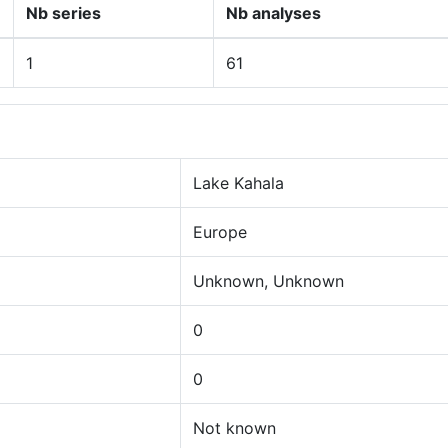
Nb series
Nb analyses
1
61
Lake Kahala
Europe
Unknown, Unknown
0
0
Not known