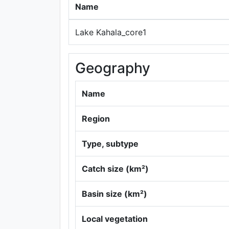
Name
Lake Kahala_core1
Geography
Name
Region
Type, subtype
Catch size (km²)
Basin size (km²)
Local vegetation