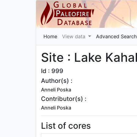
Home
View data
Advanced Search
Site : Lake Kaha
Id : 999
Author(s) :
Anneli Poska
Contributor(s) :
Anneli Poska
List of cores