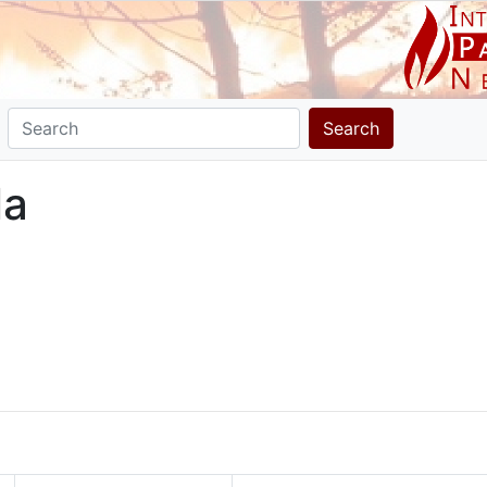
Search
la