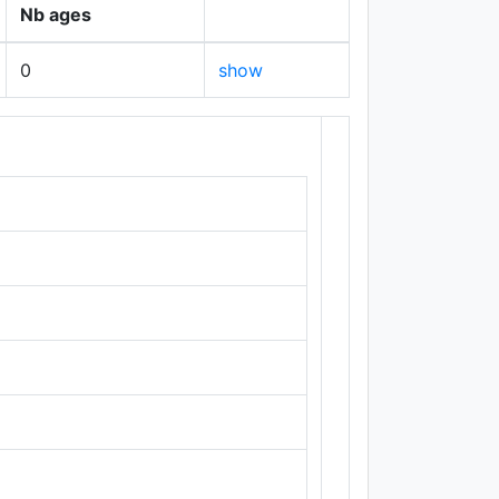
Nb ages
0
show
+
−
Leaflet
|
Maps ©