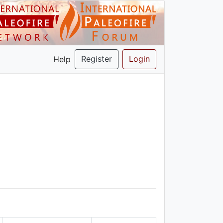
Register
Login
Help