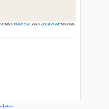
et
|
Maps ©
Thunderforest
, Data ©
OpenStreetMap
contributors.
se
|
About