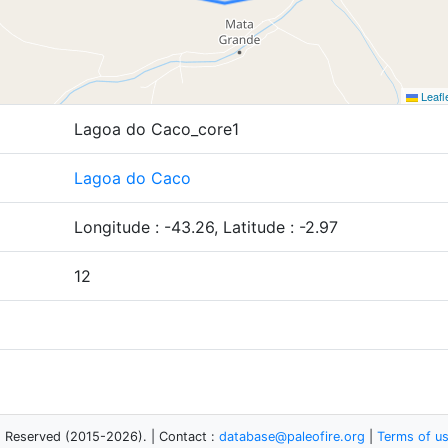
Leafl
Lagoa do Caco_core1
Lagoa do Caco
Longitude : -43.26, Latitude : -2.97
12
s Reserved (2015-2026). | Contact :
database@paleofire.org
|
Terms of u