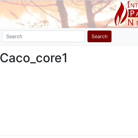
Search
 Caco_core1