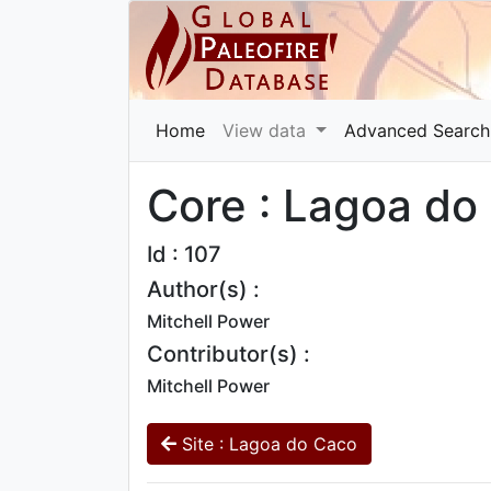
Home
View data
Advanced Search
Core : Lagoa do
Id : 107
Author(s) :
Mitchell Power
Contributor(s) :
Mitchell Power
Site : Lagoa do Caco