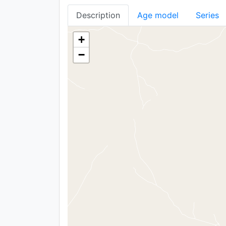
Description
Age model
Series
+
−