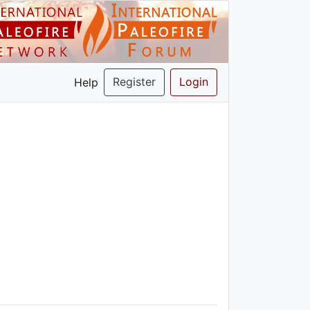
Register
Login
Help