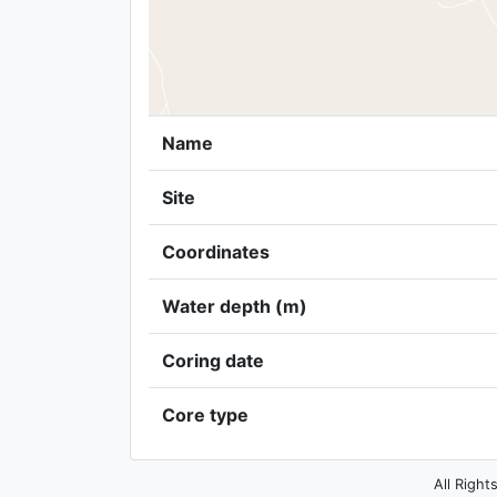
Name
Site
Coordinates
Water depth (m)
Coring date
Core type
All Right