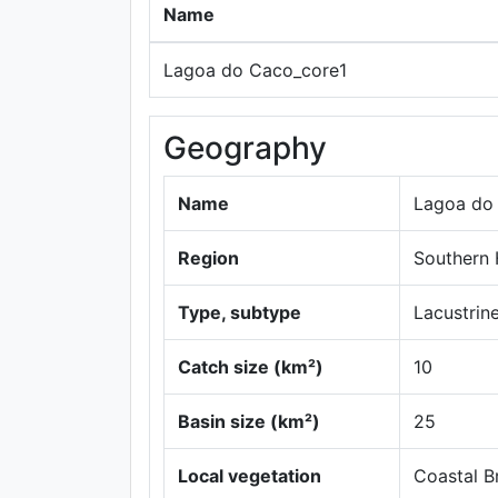
Name
Lagoa do Caco_core1
Geography
Name
Lagoa do
Region
Southern
Type, subtype
Lacustrine
Catch size (km²)
10
Basin size (km²)
25
Local vegetation
Coastal Br