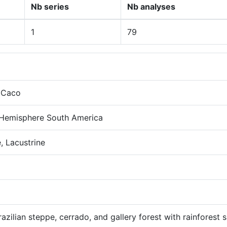
Nb series
Nb analyses
1
79
 Caco
 Hemisphere South America
, Lacustrine
azilian steppe, cerrado, and gallery forest with rainforest 