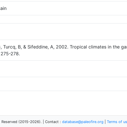
lain
G, Turcq, B, & Sifeddine, A, 2002. Tropical climates in the
 275-278.
s Reserved (2015-2026). | Contact :
database@paleofire.org
|
Terms of u