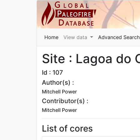
Home
View data
Advanced Search
Site : Lagoa do
Id : 107
Author(s) :
Mitchell Power
Contributor(s) :
Mitchell Power
List of cores