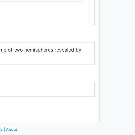
Thunderforest
,
Data ©
OpenStreetMap
contributors.
 game of two hemispheres revealed by
se
|
About