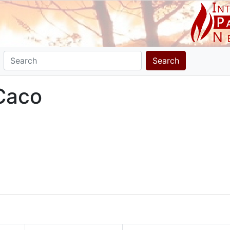
Search
 Caco