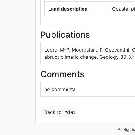
Land description
Coastal p
Publications
Ledru, M-P, Mourguiart, P, Ceccantini, 
abrupt climatic change. Geology 30(3):
Comments
no comments
Back to index
All Right