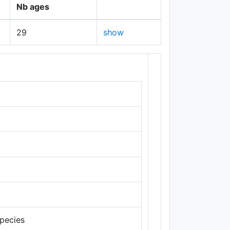
Nb ages
29
show
+
−
species
Leaflet
|
Maps ©