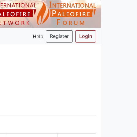
Register
Login
Help