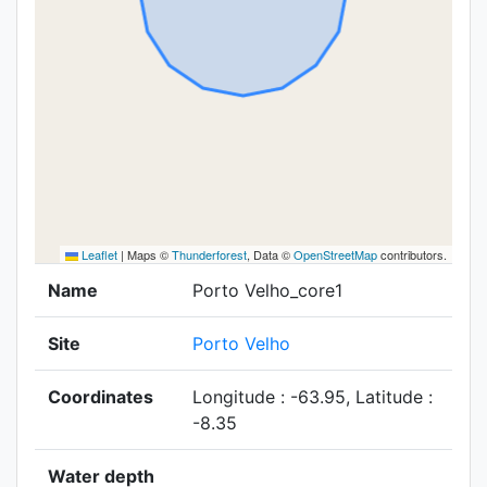
Leaflet
|
Maps ©
Thunderforest
, Data ©
OpenStreetMap
contributors.
Name
Porto Velho_core1
Site
Porto Velho
Coordinates
Longitude : -63.95, Latitude :
-8.35
Water depth