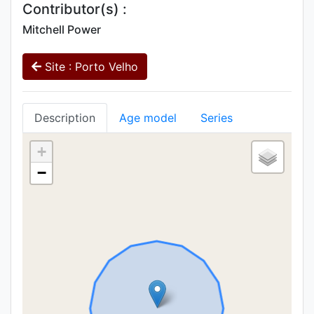
Contributor(s) :
Mitchell Power
Site : Porto Velho
Description
Age model
Series
+
−