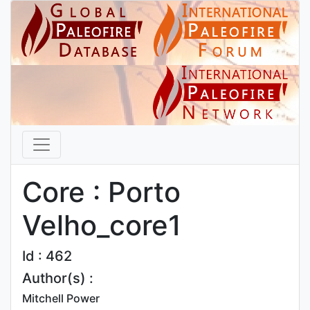
Core : Porto
Velho_core1
Id : 462
Author(s) :
Mitchell Power