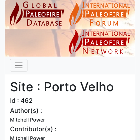
Site : Porto Velho
Id : 462
Author(s) :
Mitchell Power
Contributor(s) :
Mitchell Power