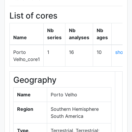
List of cores
Nb
Nb
Nb
Name
series
analyses
ages
Porto
1
16
10
show
Velho_core1
Geography
+
−
Name
Porto Velho
Region
Southern Hemisphere
South America
Type,
Terrestrial, Terrestrial;