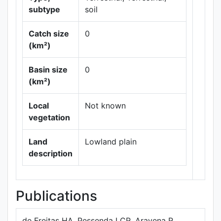
subtype
soil
Catch size
0
(km²)
Leaflet
|
Maps ©
Basin size
0
Thunderforest
,
(km²)
Data ©
OpenStreetMap
contributors.
Local
Not known
vegetation
Land
Lowland plain
description
Publications
de Freitas HA, Pessenda LCR, Aravena R,