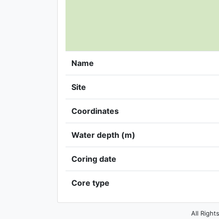
Name
Site
Coordinates
Water depth (m)
Coring date
Core type
All Right