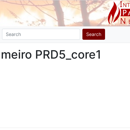
Search
ameiro PRD5_core1