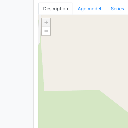
Description
Age model
Series
+
−