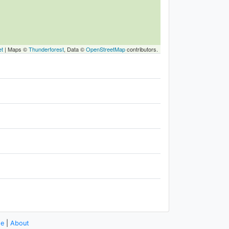
et
|
Maps ©
Thunderforest
, Data ©
OpenStreetMap
contributors.
se
|
About