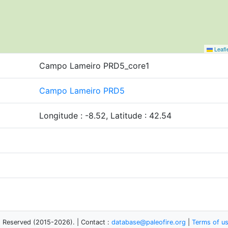
Leafl
Campo Lameiro PRD5_core1
Campo Lameiro PRD5
Longitude : -8.52, Latitude : 42.54
s Reserved (2015-2026). | Contact :
database@paleofire.org
|
Terms of u