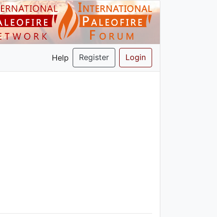
Register
Login
Help