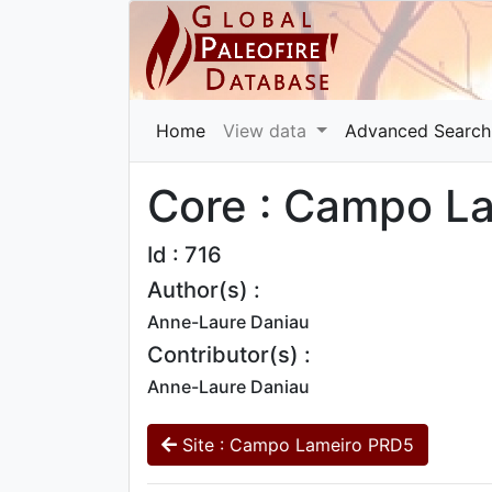
Home
View data
Advanced Search
Core : Campo L
Id : 716
Author(s) :
Anne-Laure Daniau
Contributor(s) :
Anne-Laure Daniau
Site : Campo Lameiro PRD5