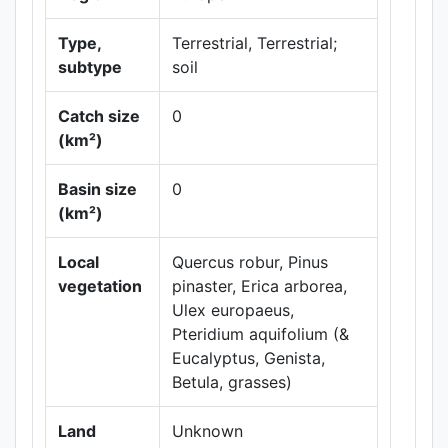
Type,
Terrestrial, Terrestrial;
subtype
soil
Catch size
0
(km²)
Basin size
0
Leaflet
|
Maps ©
(km²)
Thunderforest
,
Data ©
OpenStreetMap
Local
Quercus robur, Pinus
contributors.
vegetation
pinaster, Erica arborea,
Ulex europaeus,
Pteridium aquifolium (&
Eucalyptus, Genista,
Betula, grasses)
Land
Unknown