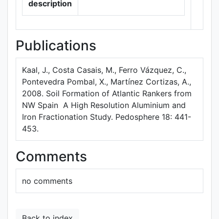
description
Publications
Kaal, J., Costa Casais, M., Ferro Vázquez, C.,
Pontevedra Pombal, X., Martínez Cortizas, A.,
2008. Soil Formation of Atlantic Rankers from
NW Spain  A High Resolution Aluminium and
Iron Fractionation Study. Pedosphere 18: 441-
453.
Comments
no comments
Back to index