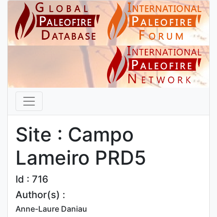
Site : Campo
Lameiro PRD5
Id : 716
Author(s) :
Anne-Laure Daniau