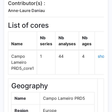
Contributor(s) :
Anne-Laure Daniau
List of cores
Nb
Nb
Nb
Name
series
analyses
ages
Campo
1
44
4
show
Lameiro
PRD5_core1
Geography
+
−
Name
Campo Lameiro PRD5
Region
Europe