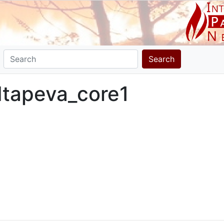
Search
 Itapeva_core1