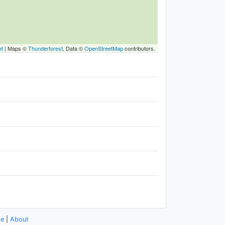
et
|
Maps ©
Thunderforest
, Data ©
OpenStreetMap
contributors.
se
|
About