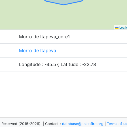
Leafl
Morro de Itapeva_core1
Morro de Itapeva
Longitude : -45.57, Latitude : -22.78
s Reserved (2015-2026). | Contact :
database@paleofire.org
|
Terms of u