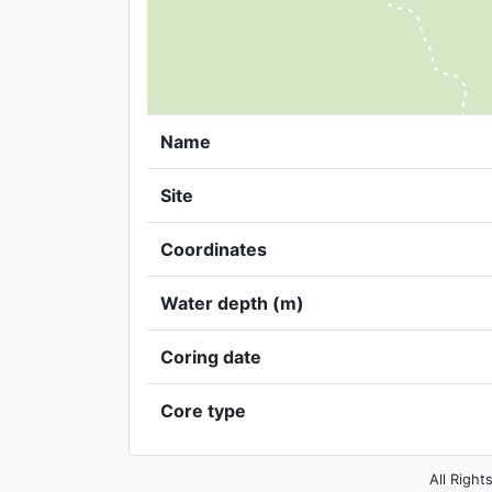
Name
Site
Coordinates
Water depth (m)
Coring date
Core type
All Right