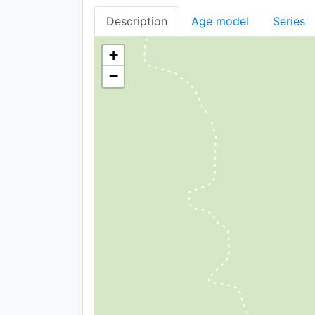
Description
Age model
Series
+
−