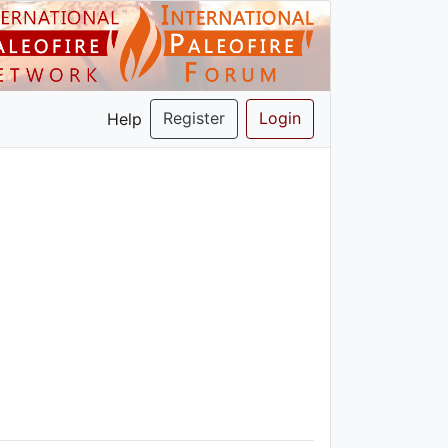
Register
Login
Help