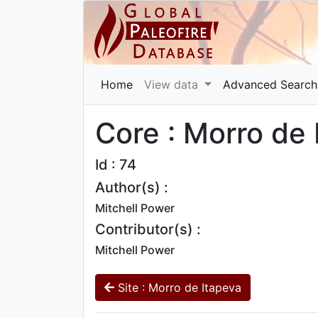
Home
View data
Advanced Search
Core : Morro de
Id : 74
Author(s) :
Mitchell Power
Contributor(s) :
Mitchell Power
Site : Morro de Itapeva