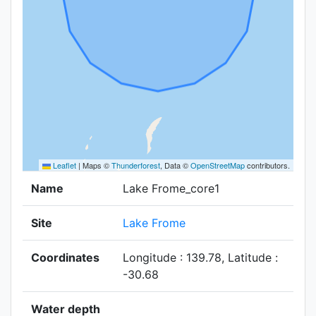
Leaflet
|
Maps ©
Thunderforest
, Data ©
OpenStreetMap
contributors.
Name
Lake Frome_core1
Site
Lake Frome
Coordinates
Longitude : 139.78, Latitude :
-30.68
Water depth