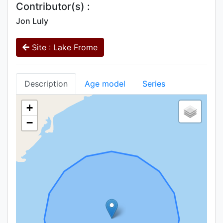
Contributor(s) :
Jon Luly
Site : Lake Frome
Description
Age model
Series
+
−