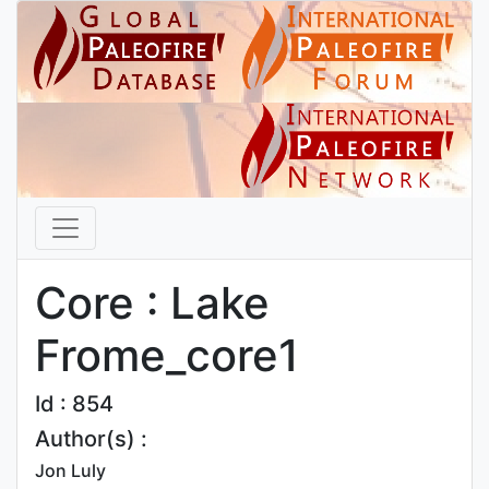
Core : Lake
Frome_core1
Id : 854
Author(s) :
Jon Luly