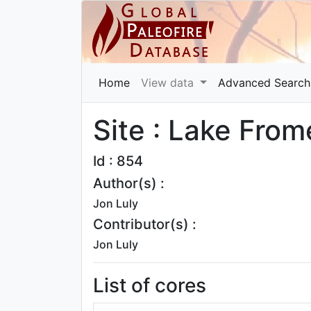
Home
View data
Advanced Search
Site : Lake From
Id : 854
Author(s) :
Jon Luly
Contributor(s) :
Jon Luly
List of cores