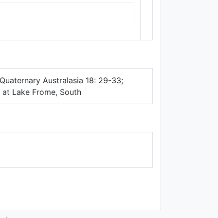
Thunderforest
,
Data ©
OpenStreetMap
contributors.
Quaternary Australasia 18: 29-33;
al at Lake Frome, South