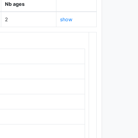
Nb ages
2
show
+
−
Leaflet
|
Maps ©