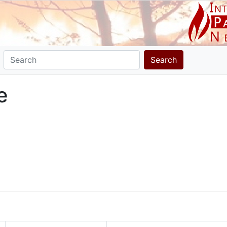
Search
e