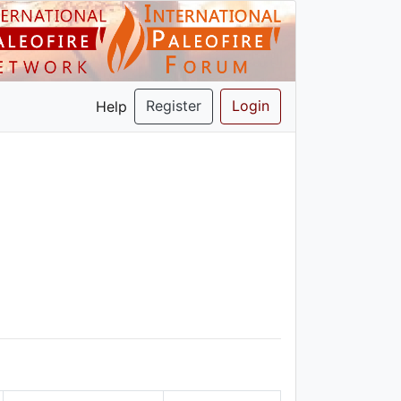
Register
Login
Help