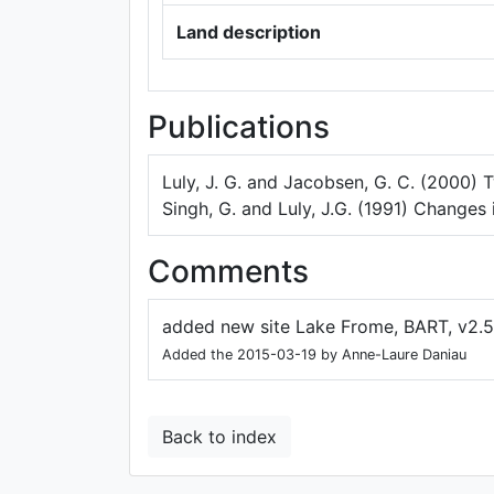
Land description
Publications
Luly, J. G. and Jacobsen, G. C. (2000)
Singh, G. and Luly, J.G. (1991) Changes 
Comments
added new site Lake Frome, BART, v2.5
Added the 2015-03-19 by Anne-Laure Daniau
Back to index