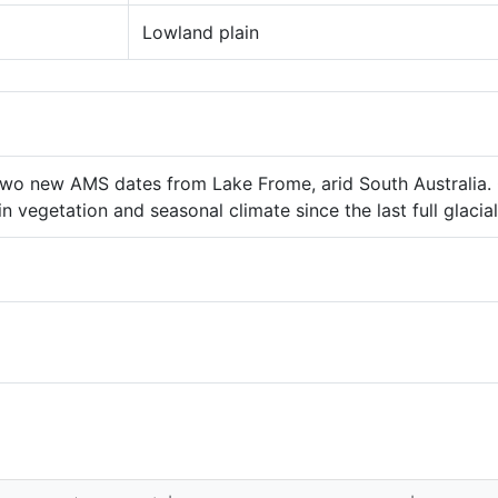
Lowland plain
 Two new AMS dates from Lake Frome, arid South Australia. 
in vegetation and seasonal climate since the last full glaci