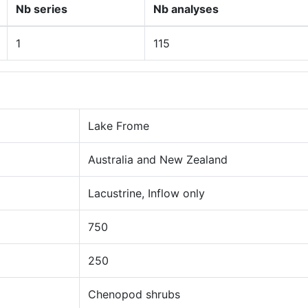
Nb series
Nb analyses
1
115
Lake Frome
Australia and New Zealand
Lacustrine, Inflow only
750
250
Chenopod shrubs