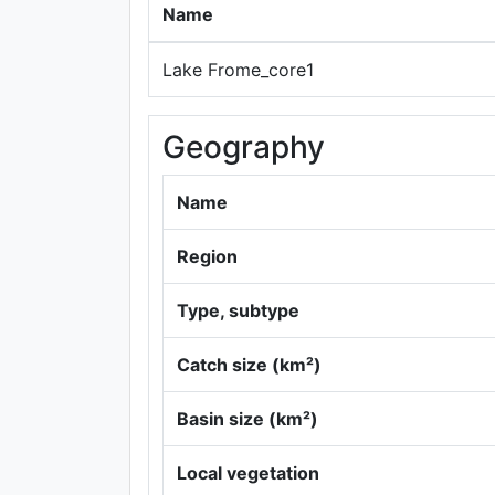
Name
Lake Frome_core1
Geography
Name
Region
Type, subtype
Catch size (km²)
Basin size (km²)
Local vegetation