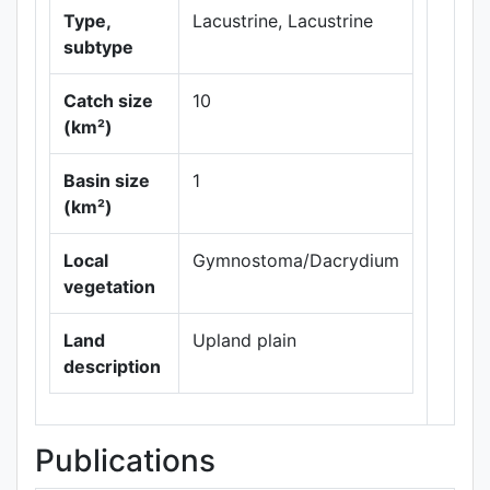
Type,
Lacustrine, Lacustrine
subtype
Catch size
10
(km²)
Leaflet
|
Maps ©
Basin size
1
Thunderforest
,
(km²)
Data ©
OpenStreetMap
contributors.
Local
Gymnostoma/Dacrydium
vegetation
Land
Upland plain
description
Publications