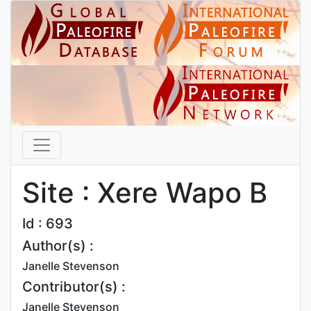
Site : Xere Wapo B
Id : 693
Author(s) :
Janelle Stevenson
Contributor(s) :
Janelle Stevenson