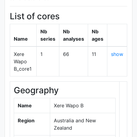
List of cores
Nb
Nb
Nb
Name
series
analyses
ages
Xere
1
66
11
show
Wapo
B_core1
Geography
+
−
Name
Xere Wapo B
Region
Australia and New
Zealand